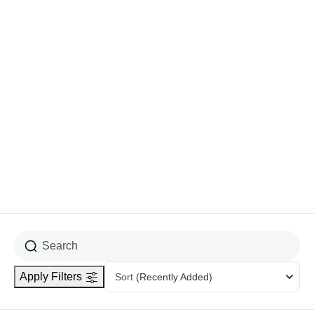
Show More
Difficulties
Easy
1
Hard
3
Medium
3
Apply Filters
Sort
(Recently Added)