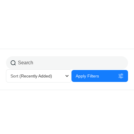
Home Stay
Sort
(Recently Added)
Apply Filters