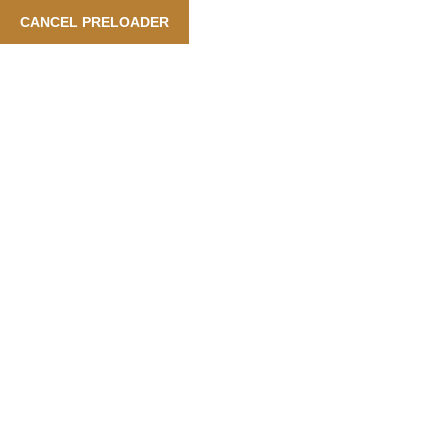
ooking Is Available Also In Arabic Language
| Our Services: 
CANCEL PRELOADER
English
Category:
Food
Home
Food