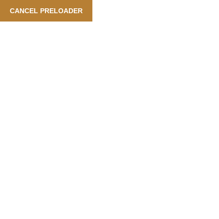
Booking Is Available Also In Arabic Language
| Our Services:
CANCEL PRELOADER
English
Tag:
City
Home
City