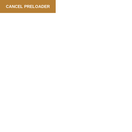
t Booking Is Available Also In Arabic Language
| Our Service
CANCEL PRELOADER
English
Category:
New Year
Home
New Year